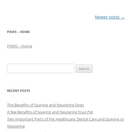
Post
Newer posts
→
navigation
PAWS – HOME
PAWS – Home
Search
for:
RECENT POSTS
The Benefits of Spaying and Neutering Dogs
A few Benefits of Spaying and Neutering Your Pet
Two Important Parts of Pet Healthcare: Dental Care and Spaying or
Neutering