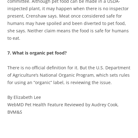
committee. Although pet food can be made in a USDA-
inspected plant, it may happen when there is no inspector
present, Crenshaw says. Meat once considered safe for
humans may have spoiled and been diverted to pet food,
she says. Neither claim means the food is safe for humans
to eat.
7. What is organic pet food?
There is no official definition for it. But the U.S. Department
of Agriculture’s National Organic Program, which sets rules
for using an “organic” label, is reviewing the issue.
By Elizabeth Lee
WebMD Pet Health Feature Reviewed by Audrey Cook,
BVM&S