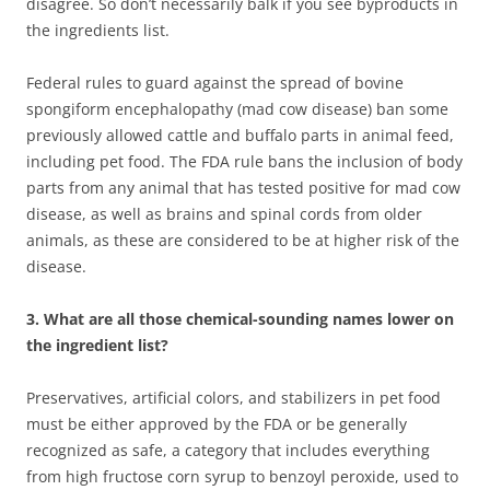
disagree. So don’t necessarily balk if you see byproducts in
the ingredients list.
Federal rules to guard against the spread of bovine
spongiform encephalopathy (mad cow disease) ban some
previously allowed cattle and buffalo parts in animal feed,
including pet food. The FDA rule bans the inclusion of body
parts from any animal that has tested positive for mad cow
disease, as well as brains and spinal cords from older
animals, as these are considered to be at higher risk of the
disease.
3. What are all those chemical-sounding names lower on
the ingredient list?
Preservatives, artificial colors, and stabilizers in pet food
must be either approved by the FDA or be generally
recognized as safe, a category that includes everything
from high fructose corn syrup to benzoyl peroxide, used to