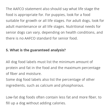
The AAFCO statement also should say what life stage the
food is appropriate for. For puppies, look for a food
suitable for growth or all life stages. For adult dogs, look for
adult maintenance or all life stages. Nutritional needs for
senior dogs can vary, depending on health conditions, and
there is no AAFCO standard for senior food.
5. What is the guaranteed analysis?
All dog food labels must list the minimum amount of
protein and fat in the food and the maximum percentage
of fiber and moisture.
Some dog food labels also list the percentage of other
ingredients, such as calcium and phosphorous.
Low-fat dog foods often contain less fat and more fiber, to
fill up a dog without adding calories.