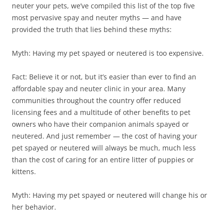
neuter your pets, we’ve compiled this list of the top five
most pervasive spay and neuter myths — and have
provided the truth that lies behind these myths:
Myth: Having my pet spayed or neutered is too expensive.
Fact: Believe it or not, but it’s easier than ever to find an
affordable spay and neuter clinic in your area. Many
communities throughout the country offer reduced
licensing fees and a multitude of other benefits to pet
owners who have their companion animals spayed or
neutered. And just remember — the cost of having your
pet spayed or neutered will always be much, much less
than the cost of caring for an entire litter of puppies or
kittens.
Myth: Having my pet spayed or neutered will change his or
her behavior.