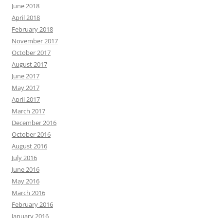
June 2018
April 2018
February 2018
November 2017
October 2017
August 2017
June 2017
May 2017
April 2017
March 2017
December 2016
October 2016
August 2016
July 2016
June 2016
May 2016
March 2016
February 2016
January 2016