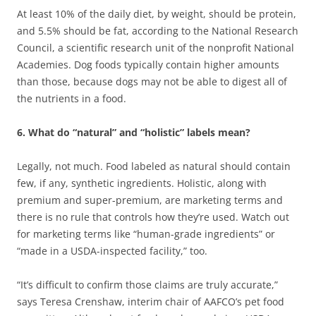
At least 10% of the daily diet, by weight, should be protein,
and 5.5% should be fat, according to the National Research
Council, a scientific research unit of the nonprofit National
Academies. Dog foods typically contain higher amounts
than those, because dogs may not be able to digest all of
the nutrients in a food.
6. What do “natural” and “holistic” labels mean?
Legally, not much. Food labeled as natural should contain
few, if any, synthetic ingredients. Holistic, along with
premium and super-premium, are marketing terms and
there is no rule that controls how they’re used. Watch out
for marketing terms like “human-grade ingredients” or
“made in a USDA-inspected facility,” too.
“It’s difficult to confirm those claims are truly accurate,”
says Teresa Crenshaw, interim chair of AAFCO’s pet food