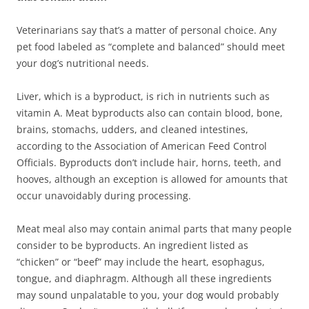
Veterinarians say that’s a matter of personal choice. Any
pet food labeled as “complete and balanced” should meet
your dog’s nutritional needs.
Liver, which is a byproduct, is rich in nutrients such as
vitamin A. Meat byproducts also can contain blood, bone,
brains, stomachs, udders, and cleaned intestines,
according to the Association of American Feed Control
Officials. Byproducts don’t include hair, horns, teeth, and
hooves, although an exception is allowed for amounts that
occur unavoidably during processing.
Meat meal also may contain animal parts that many people
consider to be byproducts. An ingredient listed as
“chicken” or “beef” may include the heart, esophagus,
tongue, and diaphragm. Although all these ingredients
may sound unpalatable to you, your dog would probably