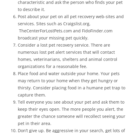
characteristic and ask the person who finds your pet
to describe it.
Post about your pet on all pet recovery web-sites and
services. Sites such as Craigslist.org,
TheCenterForLostPets.com and FidoFinder.com
broadcast your missing pet quickly.
Consider a lost pet recovery service. There are
numerous lost pet alert services that will contact
homes, veterinarians, shelters and animal control
organizations for a reasonable fee.
Place food and water outside your home. Your pets
may return to your home when they get hungry or
thirsty. Consider placing food in a humane pet trap to
capture them.
Tell everyone you see about your pet and ask them to
keep their eyes open. The more people you alert, the
greater the chance someone will recollect seeing your
pet in their area.
Don’t give up. Be aggressive in your search, get lots of