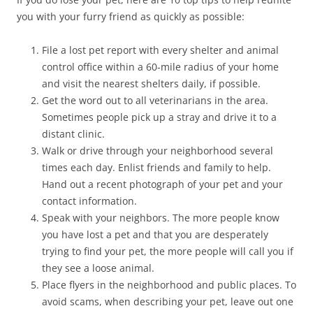
you with your furry friend as quickly as possible:
File a lost pet report with every shelter and animal
control office within a 60-mile radius of your home
and visit the nearest shelters daily, if possible.
Get the word out to all veterinarians in the area.
Sometimes people pick up a stray and drive it to a
distant clinic.
Walk or drive through your neighborhood several
times each day. Enlist friends and family to help.
Hand out a recent photograph of your pet and your
contact information.
Speak with your neighbors. The more people know
you have lost a pet and that you are desperately
trying to find your pet, the more people will call you if
they see a loose animal.
Place flyers in the neighborhood and public places. To
avoid scams, when describing your pet, leave out one