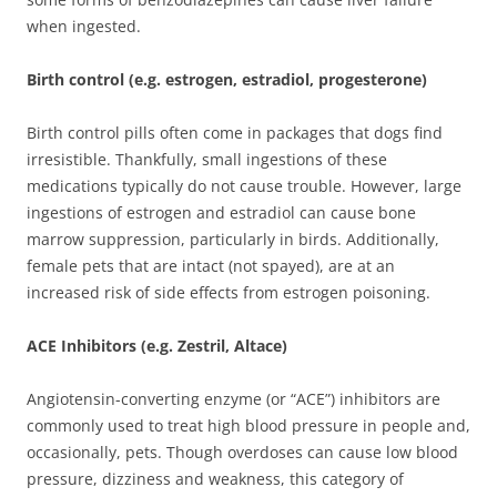
when ingested.
Birth control (e.g. estrogen, estradiol, progesterone)
Birth control pills often come in packages that dogs find
irresistible. Thankfully, small ingestions of these
medications typically do not cause trouble. However, large
ingestions of estrogen and estradiol can cause bone
marrow suppression, particularly in birds. Additionally,
female pets that are intact (not spayed), are at an
increased risk of side effects from estrogen poisoning.
ACE Inhibitors (e.g. Zestril, Altace)
Angiotensin-converting enzyme (or “ACE”) inhibitors are
commonly used to treat high blood pressure in people and,
occasionally, pets. Though overdoses can cause low blood
pressure, dizziness and weakness, this category of