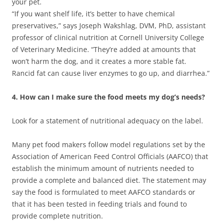
your pet.
“If you want shelf life, it’s better to have chemical
preservatives,” says Joseph Wakshlag, DVM, PhD, assistant
professor of clinical nutrition at Cornell University College
of Veterinary Medicine. “They’re added at amounts that
won’t harm the dog, and it creates a more stable fat.
Rancid fat can cause liver enzymes to go up, and diarrhea.”
4. How can I make sure the food meets my dog’s needs?
Look for a statement of nutritional adequacy on the label.
Many pet food makers follow model regulations set by the
Association of American Feed Control Officials (AAFCO) that
establish the minimum amount of nutrients needed to
provide a complete and balanced diet. The statement may
say the food is formulated to meet AAFCO standards or
that it has been tested in feeding trials and found to
provide complete nutrition.