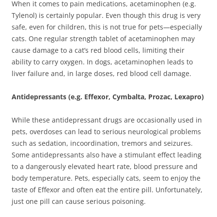
When it comes to pain medications, acetaminophen (e.g.
Tylenol) is certainly popular. Even though this drug is very
safe, even for children, this is not true for pets—especially
cats. One regular strength tablet of acetaminophen may
cause damage to a cat’s red blood cells, limiting their
ability to carry oxygen. In dogs, acetaminophen leads to
liver failure and, in large doses, red blood cell damage.
Antidepressants (e.g. Effexor, Cymbalta, Prozac, Lexapro)
While these antidepressant drugs are occasionally used in
pets, overdoses can lead to serious neurological problems
such as sedation, incoordination, tremors and seizures.
Some antidepressants also have a stimulant effect leading
to a dangerously elevated heart rate, blood pressure and
body temperature. Pets, especially cats, seem to enjoy the
taste of Effexor and often eat the entire pill. Unfortunately,
just one pill can cause serious poisoning.