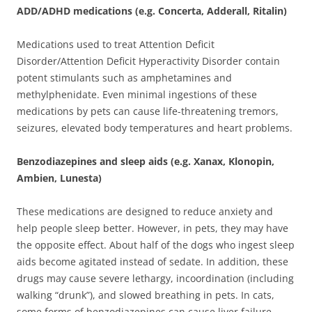
ADD/ADHD medications (e.g. Concerta, Adderall, Ritalin)
Medications used to treat Attention Deficit
Disorder/Attention Deficit Hyperactivity Disorder contain
potent stimulants such as amphetamines and
methylphenidate. Even minimal ingestions of these
medications by pets can cause life-threatening tremors,
seizures, elevated body temperatures and heart problems.
Benzodiazepines and sleep aids (e.g. Xanax, Klonopin,
Ambien, Lunesta)
These medications are designed to reduce anxiety and
help people sleep better. However, in pets, they may have
the opposite effect. About half of the dogs who ingest sleep
aids become agitated instead of sedate. In addition, these
drugs may cause severe lethargy, incoordination (including
walking “drunk”), and slowed breathing in pets. In cats,
some forms of benzodiazepines can cause liver failure