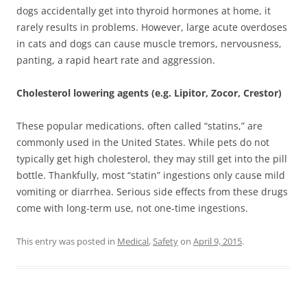
dogs accidentally get into thyroid hormones at home, it
rarely results in problems. However, large acute overdoses
in cats and dogs can cause muscle tremors, nervousness,
panting, a rapid heart rate and aggression.
Cholesterol lowering agents (e.g. Lipitor, Zocor, Crestor)
These popular medications, often called “statins,” are
commonly used in the United States. While pets do not
typically get high cholesterol, they may still get into the pill
bottle. Thankfully, most “statin” ingestions only cause mild
vomiting or diarrhea. Serious side effects from these drugs
come with long-term use, not one-time ingestions.
This entry was posted in
Medical
,
Safety
on
April 9, 2015
.