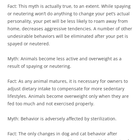
Fact: This myth is actually true, to an extent. While spaying
or neutering won’t do anything to change your pet’s actual
personality, your pet will be less likely to roam away from
home, decreases aggressive tendencies. A number of other
undesirable behaviors will be eliminated after your pet is
spayed or neutered.
Myth: Animals become less active and overweight as a
result of spaying or neutering.
Fact: As any animal matures, it is necessary for owners to
adjust dietary intake to compensate for more sedentary
lifestyles. Animals become overweight only when they are
fed too much and not exercised properly.
Myth: Behavior is adversely affected by sterilization.
Fact: The only changes in dog and cat behavior after