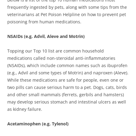
frequently ingested by pets, along with some tips from the
veterinarians at Pet Poison Helpline on how to prevent pet
poisoning from human medications.
NSAIDs (e.g. Advil, Aleve and Motrin)
Topping our Top 10 list are common household
medications called non-steroidal anti-inflammatories
(NSAIDs), which include common names such as ibuprofen
(e.g., Advil and some types of Motrin) and naproxen (Aleve).
While these medications are safe for people, even one or
two pills can cause serious harm to a pet. Dogs, cats, birds
and other small mammals (ferrets, gerbils and hamsters)
may develop serious stomach and intestinal ulcers as well
as kidney failure.
Acetaminophen (e.g. Tylenol)