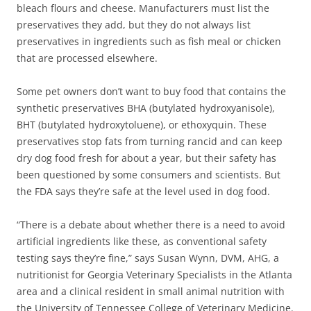
bleach flours and cheese. Manufacturers must list the
preservatives they add, but they do not always list
preservatives in ingredients such as fish meal or chicken
that are processed elsewhere.
Some pet owners don’t want to buy food that contains the
synthetic preservatives BHA (butylated hydroxyanisole),
BHT (butylated hydroxytoluene), or ethoxyquin. These
preservatives stop fats from turning rancid and can keep
dry dog food fresh for about a year, but their safety has
been questioned by some consumers and scientists. But
the FDA says they’re safe at the level used in dog food.
“There is a debate about whether there is a need to avoid
artificial ingredients like these, as conventional safety
testing says they’re fine,” says Susan Wynn, DVM, AHG, a
nutritionist for Georgia Veterinary Specialists in the Atlanta
area and a clinical resident in small animal nutrition with
the University of Tennessee College of Veterinary Medicine.