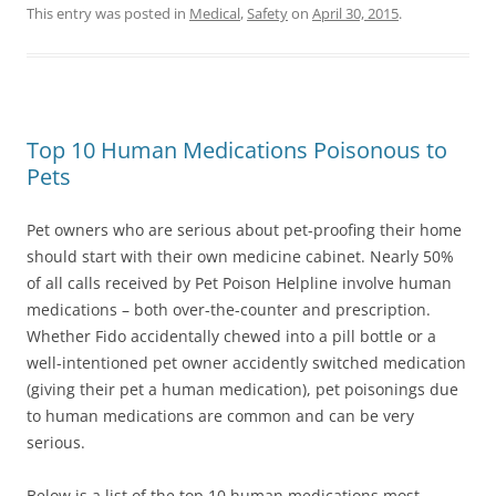
This entry was posted in
Medical
,
Safety
on
April 30, 2015
.
Top 10 Human Medications Poisonous to
Pets
Pet owners who are serious about pet-proofing their home
should start with their own medicine cabinet. Nearly 50%
of all calls received by Pet Poison Helpline involve human
medications – both over-the-counter and prescription.
Whether Fido accidentally chewed into a pill bottle or a
well-intentioned pet owner accidently switched medication
(giving their pet a human medication), pet poisonings due
to human medications are common and can be very
serious.
Below is a list of the top 10 human medications most