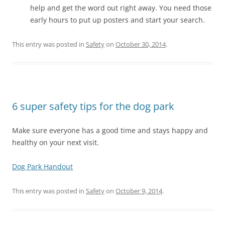
help and get the word out right away. You need those
early hours to put up posters and start your search.
This entry was posted in
Safety
on
October 30, 2014
.
6 super safety tips for the dog park
Make sure everyone has a good time and stays happy and
healthy on your next visit.
Dog Park Handout
This entry was posted in
Safety
on
October 9, 2014
.