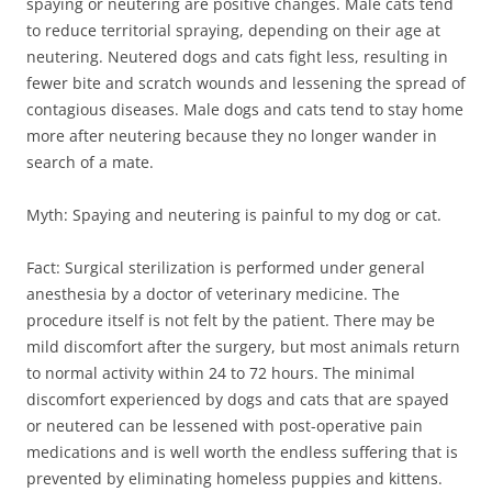
spaying or neutering are positive changes. Male cats tend
to reduce territorial spraying, depending on their age at
neutering. Neutered dogs and cats fight less, resulting in
fewer bite and scratch wounds and lessening the spread of
contagious diseases. Male dogs and cats tend to stay home
more after neutering because they no longer wander in
search of a mate.
Myth: Spaying and neutering is painful to my dog or cat.
Fact: Surgical sterilization is performed under general
anesthesia by a doctor of veterinary medicine. The
procedure itself is not felt by the patient. There may be
mild discomfort after the surgery, but most animals return
to normal activity within 24 to 72 hours. The minimal
discomfort experienced by dogs and cats that are spayed
or neutered can be lessened with post-operative pain
medications and is well worth the endless suffering that is
prevented by eliminating homeless puppies and kittens.