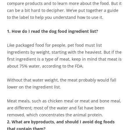
compare products and to learn more about the food. But it
can be a bit hard to decipher. We’ve put together a guide
to the label to help you understand how to use it.
1. How do I read the dog food ingredient list?
Like packaged food for people, pet food must list
ingredients by weight, starting with the heaviest. But if the
first ingredient is a type of meat, keep in mind that meat is
about 75% water, according to the FDA.
Without that water weight, the meat probably would fall
lower on the ingredient list.
Meat meals, such as chicken meal or meat and bone meal,
are different; most of the water and fat have been
removed, which concentrates the animal protein.
2. What are byproducts, and should I avoid dog foods
that contain them?