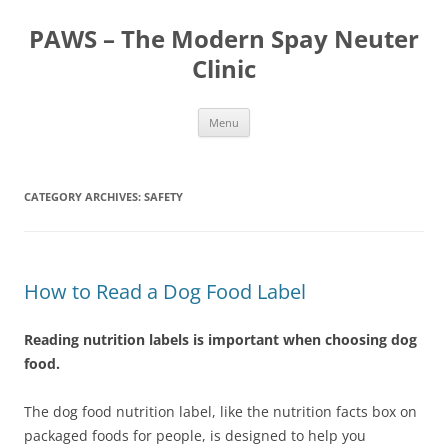
Skip
to
PAWS – The Modern Spay Neuter
content
Clinic
Menu
CATEGORY ARCHIVES:
SAFETY
How to Read a Dog Food Label
Reading nutrition labels is important when choosing dog
food.
The dog food nutrition label, like the nutrition facts box on
packaged foods for people, is designed to help you