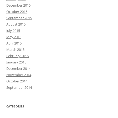
December 2015
October 2015
September 2015
August 2015
July 2015
May 2015
April 2015
March 2015
February 2015
January 2015
December 2014
November 2014
October 2014
September 2014
CATEGORIES