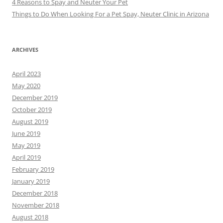
4 Reasons to Spay and Neuter Your Pet
Things to Do When Looking For a Pet Spay, Neuter Clinic in Arizona
ARCHIVES
April 2023
May 2020
December 2019
October 2019
August 2019
June 2019
May 2019
April 2019
February 2019
January 2019
December 2018
November 2018
August 2018