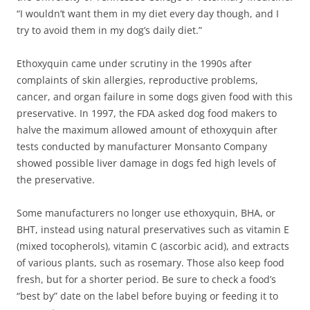
“I wouldn’t want them in my diet every day though, and I
try to avoid them in my dog’s daily diet.”
Ethoxyquin came under scrutiny in the 1990s after
complaints of skin allergies, reproductive problems,
cancer, and organ failure in some dogs given food with this
preservative. In 1997, the FDA asked dog food makers to
halve the maximum allowed amount of ethoxyquin after
tests conducted by manufacturer Monsanto Company
showed possible liver damage in dogs fed high levels of
the preservative.
Some manufacturers no longer use ethoxyquin, BHA, or
BHT, instead using natural preservatives such as vitamin E
(mixed tocopherols), vitamin C (ascorbic acid), and extracts
of various plants, such as rosemary. Those also keep food
fresh, but for a shorter period. Be sure to check a food’s
“best by” date on the label before buying or feeding it to