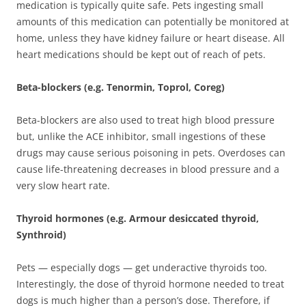
medication is typically quite safe. Pets ingesting small
amounts of this medication can potentially be monitored at
home, unless they have kidney failure or heart disease. All
heart medications should be kept out of reach of pets.
Beta-blockers (e.g. Tenormin, Toprol, Coreg)
Beta-blockers are also used to treat high blood pressure
but, unlike the ACE inhibitor, small ingestions of these
drugs may cause serious poisoning in pets. Overdoses can
cause life-threatening decreases in blood pressure and a
very slow heart rate.
Thyroid hormones (e.g. Armour desiccated thyroid,
Synthroid)
Pets — especially dogs — get underactive thyroids too.
Interestingly, the dose of thyroid hormone needed to treat
dogs is much higher than a person’s dose. Therefore, if