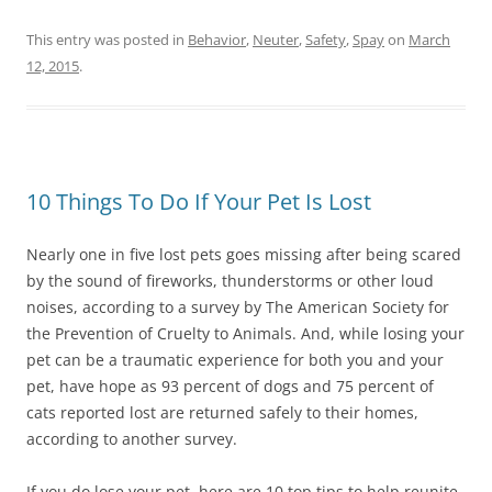
This entry was posted in
Behavior
,
Neuter
,
Safety
,
Spay
on
March
12, 2015
.
10 Things To Do If Your Pet Is Lost
Nearly one in five lost pets goes missing after being scared
by the sound of fireworks, thunderstorms or other loud
noises, according to a survey by The American Society for
the Prevention of Cruelty to Animals. And, while losing your
pet can be a traumatic experience for both you and your
pet, have hope as 93 percent of dogs and 75 percent of
cats reported lost are returned safely to their homes,
according to another survey.
If you do lose your pet, here are 10 top tips to help reunite