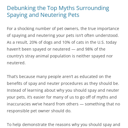
Debunking the Top Myths Surrounding
Spaying and Neutering Pets
For a shocking number of pet owners, the true importance
of spaying and neutering your pets isn’t often understood.
As a result, 20% of dogs and 10% of cats in the U.S. today
haven’t been spayed or neutered — and 98% of the
country’s stray animal population is neither spayed nor
neutered.
That’s because many people aren’t as educated on the
benefits of spay and neuter procedures as they should be.
Instead of learning about why you should spay and neuter
your pets, it’s easier for many of us to go off of myths and
inaccuracies we’ve heard from others — something that no
responsible pet owner should do.
To help demonstrate the reasons why you should spay and