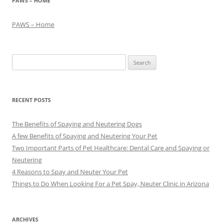
PAWS – HOME
PAWS – Home
Search
for:
RECENT POSTS
The Benefits of Spaying and Neutering Dogs
A few Benefits of Spaying and Neutering Your Pet
Two Important Parts of Pet Healthcare: Dental Care and Spaying or
Neutering
4 Reasons to Spay and Neuter Your Pet
Things to Do When Looking For a Pet Spay, Neuter Clinic in Arizona
ARCHIVES