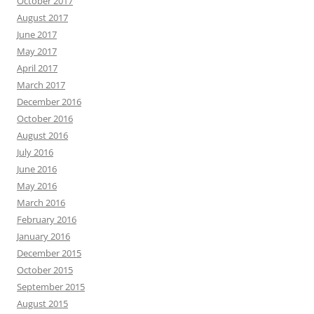
October 2017
August 2017
June 2017
May 2017
April 2017
March 2017
December 2016
October 2016
August 2016
July 2016
June 2016
May 2016
March 2016
February 2016
January 2016
December 2015
October 2015
September 2015
August 2015