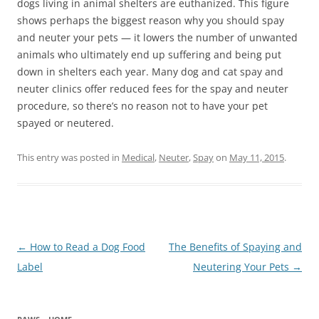
dogs living in animal shelters are euthanized. This figure
shows perhaps the biggest reason why you should spay
and neuter your pets — it lowers the number of unwanted
animals who ultimately end up suffering and being put
down in shelters each year. Many dog and cat spay and
neuter clinics offer reduced fees for the spay and neuter
procedure, so there’s no reason not to have your pet
spayed or neutered.
This entry was posted in
Medical
,
Neuter
,
Spay
on
May 11, 2015
.
Post
←
How to Read a Dog Food
The Benefits of Spaying and
navigation
Label
Neutering Your Pets
→