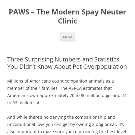
Skip
to
PAWS – The Modern Spay Neuter
content
Clinic
Menu
Three Surprising Numbers and Statistics
You Didn’t Know About Pet Overpopulation
Millions of Americans count companion animals as a
member of their families. The ASPCA estimates that
Americans own approximately 70 to 80 million dogs and 74
to 96 million cats.
And while there’s no denying the companionship and
unconditional love you can get by owning a dog or cat, it’s
also important to make sure you’re providing the best level