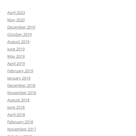
April 2023
May 2020
December 2019
October 2019
August 2019
June 2019
May 2019
April 2019
February 2019
January 2019
December 2018
November 2018
August 2018
June 2018
April 2018
February 2018
November 2017