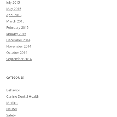
July 2015
May 2015
April 2015
March 2015
February 2015
January 2015
December 2014
November 2014
October 2014
September 2014
CATEGORIES
Behavior
Canine Dental Health
Medical
Neuter
Safety