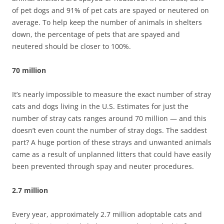
of pet dogs and 91% of pet cats are spayed or neutered on
average. To help keep the number of animals in shelters
down, the percentage of pets that are spayed and
neutered should be closer to 100%.
70 million
It’s nearly impossible to measure the exact number of stray
cats and dogs living in the U.S. Estimates for just the
number of stray cats ranges around 70 million — and this
doesn’t even count the number of stray dogs. The saddest
part? A huge portion of these strays and unwanted animals
came as a result of unplanned litters that could have easily
been prevented through spay and neuter procedures.
2.7 million
Every year, approximately 2.7 million adoptable cats and