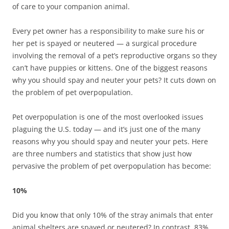
of care to your companion animal.
Every pet owner has a responsibility to make sure his or
her pet is spayed or neutered — a surgical procedure
involving the removal of a pet’s reproductive organs so they
can’t have puppies or kittens. One of the biggest reasons
why you should spay and neuter your pets? It cuts down on
the problem of pet overpopulation.
Pet overpopulation is one of the most overlooked issues
plaguing the U.S. today — and it’s just one of the many
reasons why you should spay and neuter your pets. Here
are three numbers and statistics that show just how
pervasive the problem of pet overpopulation has become:
10%
Did you know that only 10% of the stray animals that enter
animal shelters are spayed or neutered? In contrast, 83%