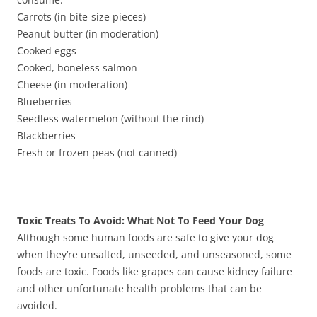
Carrots (in bite-size pieces)
Peanut butter (in moderation)
Cooked eggs
Cooked, boneless salmon
Cheese (in moderation)
Blueberries
Seedless watermelon (without the rind)
Blackberries
Fresh or frozen peas (not canned)
Toxic Treats To Avoid: What Not To Feed Your Dog
Although some human foods are safe to give your dog
when they’re unsalted, unseeded, and unseasoned, some
foods are toxic. Foods like grapes can cause kidney failure
and other unfortunate health problems that can be
avoided.