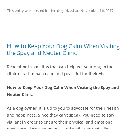
This entry was posted in
Uncategorized
on
November 16, 2017
.
How to Keep Your Dog Calm When Visiting
the Spay and Neuter Clinic
Read about some tips that can help get your dog to the
clinic or vet remain calm and peaceful for their visit.
How to Keep Your Dog Calm When Visiting the Spay and
Neuter Clinic
As a dog owner, it is up to you to advocate for their health
and happiness. Since they can’t speak, you need to stay
vigilant in order to ensure their physical and emotional
needs are always being met. And while this typically