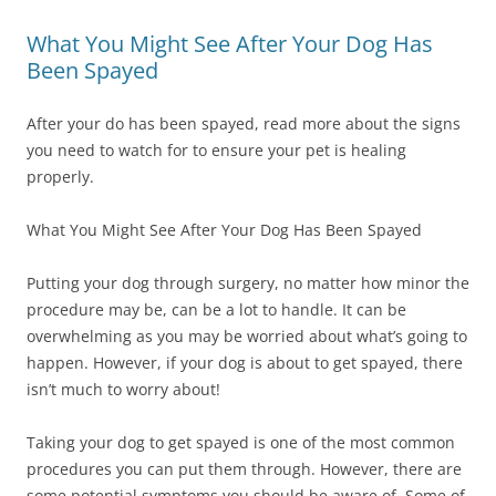
What You Might See After Your Dog Has
Been Spayed
After your do has been spayed, read more about the signs
you need to watch for to ensure your pet is healing
properly.
What You Might See After Your Dog Has Been Spayed
Putting your dog through surgery, no matter how minor the
procedure may be, can be a lot to handle. It can be
overwhelming as you may be worried about what’s going to
happen. However, if your dog is about to get spayed, there
isn’t much to worry about!
Taking your dog to get spayed is one of the most common
procedures you can put them through. However, there are
some potential symptoms you should be aware of. Some of