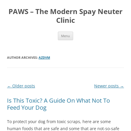
Skip
to
PAWS – The Modern Spay Neuter
content
Clinic
Menu
AUTHOR ARCHIVES:
AZDVM
Post
←
Older posts
Newer posts
→
navigation
Is This Toxic? A Guide On What Not To
Feed Your Dog
To protect your dog from toxic scraps, here are some
human foods that are safe and some that are not-so-safe