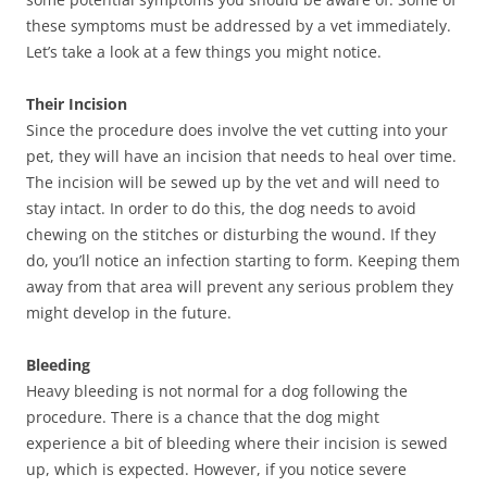
these symptoms must be addressed by a vet immediately.
Let’s take a look at a few things you might notice.
Their Incision
Since the procedure does involve the vet cutting into your
pet, they will have an incision that needs to heal over time.
The incision will be sewed up by the vet and will need to
stay intact. In order to do this, the dog needs to avoid
chewing on the stitches or disturbing the wound. If they
do, you’ll notice an infection starting to form. Keeping them
away from that area will prevent any serious problem they
might develop in the future.
Bleeding
Heavy bleeding is not normal for a dog following the
procedure. There is a chance that the dog might
experience a bit of bleeding where their incision is sewed
up, which is expected. However, if you notice severe