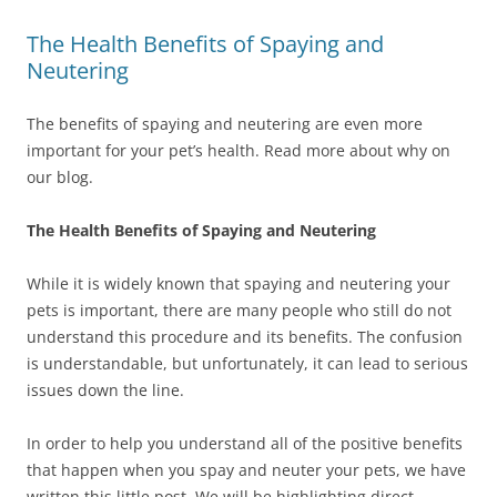
The Health Benefits of Spaying and
Neutering
The benefits of spaying and neutering are even more
important for your pet’s health. Read more about why on
our blog.
The Health Benefits of Spaying and Neutering
While it is widely known that spaying and neutering your
pets is important, there are many people who still do not
understand this procedure and its benefits. The confusion
is understandable, but unfortunately, it can lead to serious
issues down the line.
In order to help you understand all of the positive benefits
that happen when you spay and neuter your pets, we have
written this little post. We will be highlighting direct