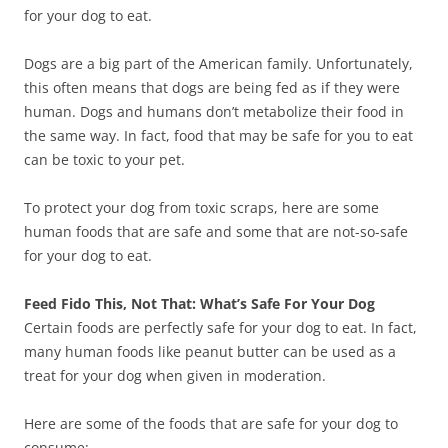
for your dog to eat.
Dogs are a big part of the American family. Unfortunately,
this often means that dogs are being fed as if they were
human. Dogs and humans don’t metabolize their food in
the same way. In fact, food that may be safe for you to eat
can be toxic to your pet.
To protect your dog from toxic scraps, here are some
human foods that are safe and some that are not-so-safe
for your dog to eat.
Feed Fido This, Not That: What’s Safe For Your Dog
Certain foods are perfectly safe for your dog to eat. In fact,
many human foods like peanut butter can be used as a
treat for your dog when given in moderation.
Here are some of the foods that are safe for your dog to
consume: