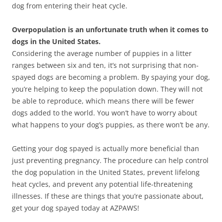
dog from entering their heat cycle.
Overpopulation is an unfortunate truth when it comes to
dogs in the United States.
Considering the average number of puppies in a litter
ranges between six and ten, it’s not surprising that non-
spayed dogs are becoming a problem. By spaying your dog,
you’re helping to keep the population down. They will not
be able to reproduce, which means there will be fewer
dogs added to the world. You won’t have to worry about
what happens to your dog’s puppies, as there won’t be any.
Getting your dog spayed is actually more beneficial than
just preventing pregnancy. The procedure can help control
the dog population in the United States, prevent lifelong
heat cycles, and prevent any potential life-threatening
illnesses. If these are things that you’re passionate about,
get your dog spayed today at AZPAWS!