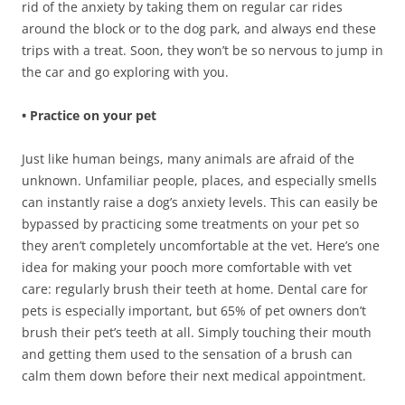
rid of the anxiety by taking them on regular car rides
around the block or to the dog park, and always end these
trips with a treat. Soon, they won’t be so nervous to jump in
the car and go exploring with you.
• Practice on your pet
Just like human beings, many animals are afraid of the
unknown. Unfamiliar people, places, and especially smells
can instantly raise a dog’s anxiety levels. This can easily be
bypassed by practicing some treatments on your pet so
they aren’t completely uncomfortable at the vet. Here’s one
idea for making your pooch more comfortable with vet
care: regularly brush their teeth at home. Dental care for
pets is especially important, but 65% of pet owners don’t
brush their pet’s teeth at all. Simply touching their mouth
and getting them used to the sensation of a brush can
calm them down before their next medical appointment.