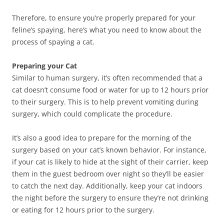
Therefore, to ensure you’re properly prepared for your
feline’s spaying, here’s what you need to know about the
process of spaying a cat.
Preparing your Cat
Similar to human surgery, it’s often recommended that a
cat doesn’t consume food or water for up to 12 hours prior
to their surgery. This is to help prevent vomiting during
surgery, which could complicate the procedure.
It’s also a good idea to prepare for the morning of the
surgery based on your cat’s known behavior. For instance,
if your cat is likely to hide at the sight of their carrier, keep
them in the guest bedroom over night so they’ll be easier
to catch the next day. Additionally, keep your cat indoors
the night before the surgery to ensure they’re not drinking
or eating for 12 hours prior to the surgery.