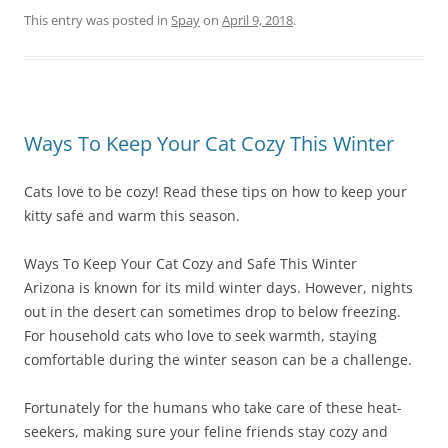
This entry was posted in
Spay
on
April 9, 2018
.
Ways To Keep Your Cat Cozy This Winter
Cats love to be cozy! Read these tips on how to keep your
kitty safe and warm this season.
Ways To Keep Your Cat Cozy and Safe This Winter
Arizona is known for its mild winter days. However, nights
out in the desert can sometimes drop to below freezing.
For household cats who love to seek warmth, staying
comfortable during the winter season can be a challenge.
Fortunately for the humans who take care of these heat-
seekers, making sure your feline friends stay cozy and