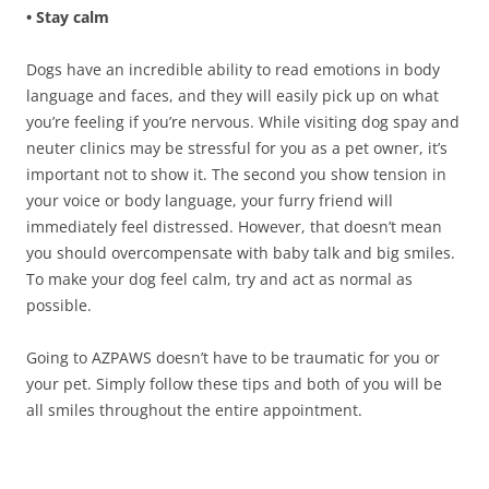
• Stay calm
Dogs have an incredible ability to read emotions in body
language and faces, and they will easily pick up on what
you’re feeling if you’re nervous. While visiting dog spay and
neuter clinics may be stressful for you as a pet owner, it’s
important not to show it. The second you show tension in
your voice or body language, your furry friend will
immediately feel distressed. However, that doesn’t mean
you should overcompensate with baby talk and big smiles.
To make your dog feel calm, try and act as normal as
possible.
Going to AZPAWS doesn’t have to be traumatic for you or
your pet. Simply follow these tips and both of you will be
all smiles throughout the entire appointment.