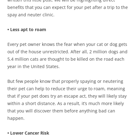
benefits that you can expect for your pet after a trip to the
spay and neuter clinic.
• Less apt to roam
Every pet owner knows the fear when your cat or dog gets
out of the house unrestricted. After all, 2 million dogs and
5.4 million cats are thought to be killed on the road each
year in the United States.
But few people know that properly spaying or neutering
their pet can help to reduce their urge to roam, meaning
that if your pet does try an escape act, they will likely stay
within a short distance. As a result, it’s much more likely
that you will discover them before anything bad can
happen.
• Lower Cancer Risk