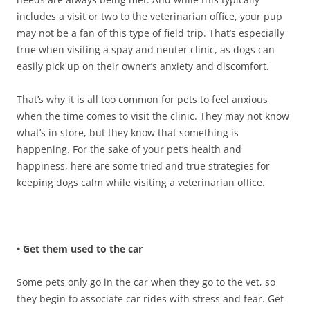
includes a visit or two to the veterinarian office, your pup
may not be a fan of this type of field trip. That’s especially
true when visiting a spay and neuter clinic, as dogs can
easily pick up on their owner’s anxiety and discomfort.
That’s why it is all too common for pets to feel anxious
when the time comes to visit the clinic. They may not know
what’s in store, but they know that something is
happening. For the sake of your pet’s health and
happiness, here are some tried and true strategies for
keeping dogs calm while visiting a veterinarian office.
• Get them used to the car
Some pets only go in the car when they go to the vet, so
they begin to associate car rides with stress and fear. Get