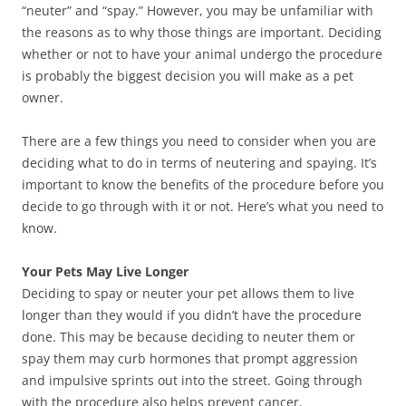
“neuter” and “spay.” However, you may be unfamiliar with
the reasons as to why those things are important. Deciding
whether or not to have your animal undergo the procedure
is probably the biggest decision you will make as a pet
owner.
There are a few things you need to consider when you are
deciding what to do in terms of neutering and spaying. It’s
important to know the benefits of the procedure before you
decide to go through with it or not. Here’s what you need to
know.
Your Pets May Live Longer
Deciding to spay or neuter your pet allows them to live
longer than they would if you didn’t have the procedure
done. This may be because deciding to neuter them or
spay them may curb hormones that prompt aggression
and impulsive sprints out into the street. Going through
with the procedure also helps prevent cancer.