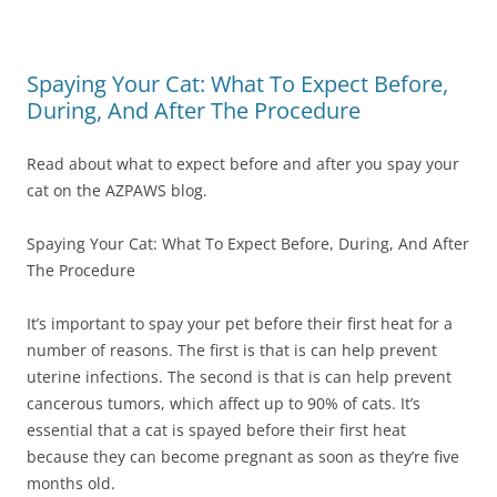
Spaying Your Cat: What To Expect Before,
During, And After The Procedure
Read about what to expect before and after you spay your
cat on the AZPAWS blog.
Spaying Your Cat: What To Expect Before, During, And After
The Procedure
It’s important to spay your pet before their first heat for a
number of reasons. The first is that is can help prevent
uterine infections. The second is that is can help prevent
cancerous tumors, which affect up to 90% of cats. It’s
essential that a cat is spayed before their first heat
because they can become pregnant as soon as they’re five
months old.