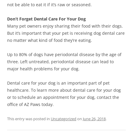
not be able to eat it if it’s raw or seasoned.
Don’t Forget Dental Care For Your Dog
Many pet owners enjoy sharing their food with their dogs.
But it’s important that your pet is receiving dog dental care
no matter what kind of food they’re eating.
Up to 80% of dogs have periodontal disease by the age of
three. Left untreated, periodontal disease can lead to
major health problems for your dog.
Dental care for your dog is an important part of pet
healthcare. To learn more about dental care for your dog
or to schedule an appointment for your dog, contact the
office of AZ Paws today.
This entry was posted in
Uncategorized
on
June 26, 2018
.