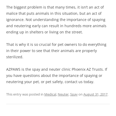
The biggest problem is that many times, it isn’t an act of
malice that puts animals in this situation, but an act of
ignorance. Not understanding the importance of spaying
and neutering early can result in hundreds more animals
ending up in shelters or living on the street.
That is why it is so crucial for pet owners to do everything
in their power to see that their animals are properly
sterilized.
AZPAWS is the spay and neuter clinic Phoenix AZ Trusts. If
you have questions about the importance of spaying or
neutering your pet, or pet safety, contact us today.
This entry was posted in
Medical
,
Neuter
,
Spay
on
August 31, 2017
.