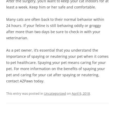
After the surgery, you’ll want to keep your cat indoors for at
least a week. Keep him or her safe and comfortable.
Many cats are often back to their normal behavior within
24 hours. If your feline is still behaving oddly or groggy
after more than two days be sure to check in with your
veterinarian.
As a pet owner, it’s essential that you understand the
importance of spaying or neutering your pet when it comes
to pet healthcare. Spaying your pet means caring for your
pet. For more information on the benefits of spaying your
pet and caring for your cat after spaying or neutering,
contact AZPaws today.
This entry was posted in
Uncategorized
on
April 9, 2018
.