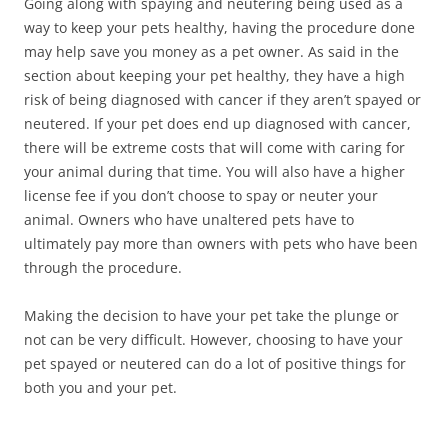
Going along with spaying and neutering being used as a
way to keep your pets healthy, having the procedure done
may help save you money as a pet owner. As said in the
section about keeping your pet healthy, they have a high
risk of being diagnosed with cancer if they aren’t spayed or
neutered. If your pet does end up diagnosed with cancer,
there will be extreme costs that will come with caring for
your animal during that time. You will also have a higher
license fee if you don’t choose to spay or neuter your
animal. Owners who have unaltered pets have to
ultimately pay more than owners with pets who have been
through the procedure.
Making the decision to have your pet take the plunge or
not can be very difficult. However, choosing to have your
pet spayed or neutered can do a lot of positive things for
both you and your pet.