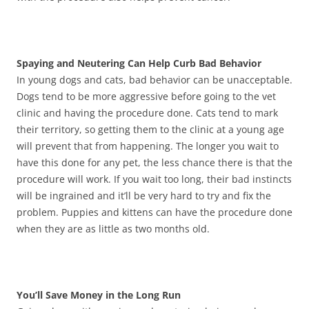
Spaying and Neutering Can Help Curb Bad Behavior
In young dogs and cats, bad behavior can be unacceptable.
Dogs tend to be more aggressive before going to the vet
clinic and having the procedure done. Cats tend to mark
their territory, so getting them to the clinic at a young age
will prevent that from happening. The longer you wait to
have this done for any pet, the less chance there is that the
procedure will work. If you wait too long, their bad instincts
will be ingrained and it’ll be very hard to try and fix the
problem. Puppies and kittens can have the procedure done
when they are as little as two months old.
You’ll Save Money in the Long Run