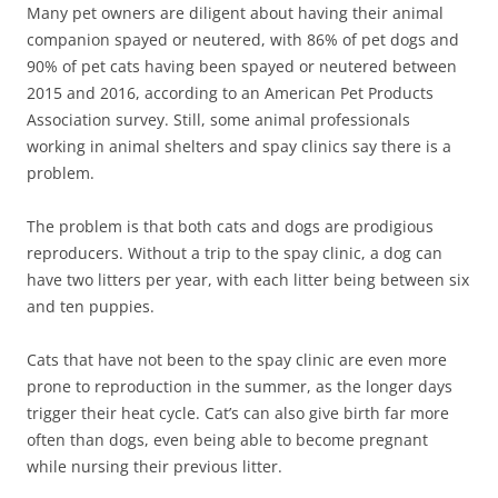
Many pet owners are diligent about having their animal
companion spayed or neutered, with 86% of pet dogs and
90% of pet cats having been spayed or neutered between
2015 and 2016, according to an American Pet Products
Association survey. Still, some animal professionals
working in animal shelters and spay clinics say there is a
problem.
The problem is that both cats and dogs are prodigious
reproducers. Without a trip to the spay clinic, a dog can
have two litters per year, with each litter being between six
and ten puppies.
Cats that have not been to the spay clinic are even more
prone to reproduction in the summer, as the longer days
trigger their heat cycle. Cat’s can also give birth far more
often than dogs, even being able to become pregnant
while nursing their previous litter.