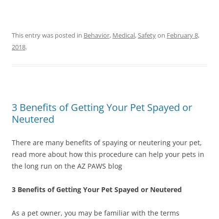
This entry was posted in
Behavior
,
Medical
,
Safety
on
February 8,
2018
.
3 Benefits of Getting Your Pet Spayed or
Neutered
There are many benefits of spaying or neutering your pet,
read more about how this procedure can help your pets in
the long run on the AZ PAWS blog
3 Benefits of Getting Your Pet Spayed or Neutered
As a pet owner, you may be familiar with the terms