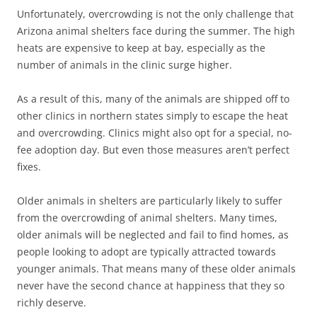
Unfortunately, overcrowding is not the only challenge that
Arizona animal shelters face during the summer. The high
heats are expensive to keep at bay, especially as the
number of animals in the clinic surge higher.
As a result of this, many of the animals are shipped off to
other clinics in northern states simply to escape the heat
and overcrowding. Clinics might also opt for a special, no-
fee adoption day. But even those measures aren’t perfect
fixes.
Older animals in shelters are particularly likely to suffer
from the overcrowding of animal shelters. Many times,
older animals will be neglected and fail to find homes, as
people looking to adopt are typically attracted towards
younger animals. That means many of these older animals
never have the second chance at happiness that they so
richly deserve.