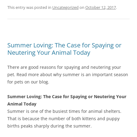
This entry was posted in
Uncategorized
on
October 12, 2017
.
Summer Loving: The Case for Spaying or
Neutering Your Animal Today
There are good reasons for spaying and neutering your
pet. Read more about why summer is an important season
for pets on our blog.
Summer Loving: The Case for Spaying or Neutering Your
Animal Today
Summer is one of the busiest times for animal shelters.
That is because the number of both kittens and puppy
births peaks sharply during the summer.