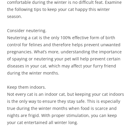
comfortable during the winter is no difficult feat. Examine
the following tips to keep your cat happy this winter
season.
Consider neutering.
Neutering a cat is the only 100% effective form of birth
control for felines and therefore helps prevent unwanted
pregnancies. What’s more, understanding the importance
of spaying or neutering your pet will help prevent certain
diseases in your cat, which may affect your furry friend
during the winter months.
Keep them indoors.
Not every cat is an indoor cat, but keeping your cat indoors
is the only way to ensure they stay safe. This is especially
true during the winter months when food is scarce and
nights are frigid. With proper stimulation, you can keep
your cat entertained all winter long.