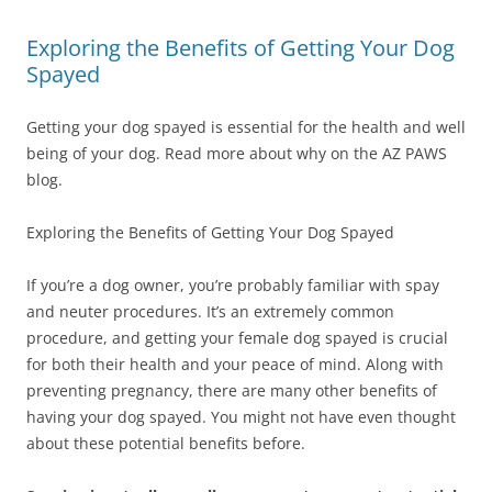
Exploring the Benefits of Getting Your Dog
Spayed
Getting your dog spayed is essential for the health and well
being of your dog. Read more about why on the AZ PAWS
blog.
Exploring the Benefits of Getting Your Dog Spayed
If you’re a dog owner, you’re probably familiar with spay
and neuter procedures. It’s an extremely common
procedure, and getting your female dog spayed is crucial
for both their health and your peace of mind. Along with
preventing pregnancy, there are many other benefits of
having your dog spayed. You might not have even thought
about these potential benefits before.