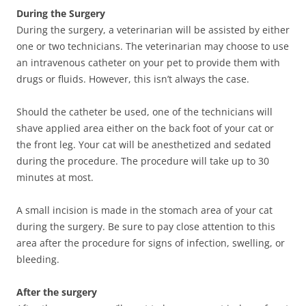
During the Surgery
During the surgery, a veterinarian will be assisted by either
one or two technicians. The veterinarian may choose to use
an intravenous catheter on your pet to provide them with
drugs or fluids. However, this isn’t always the case.
Should the catheter be used, one of the technicians will
shave applied area either on the back foot of your cat or
the front leg. Your cat will be anesthetized and sedated
during the procedure. The procedure will take up to 30
minutes at most.
A small incision is made in the stomach area of your cat
during the surgery. Be sure to pay close attention to this
area after the procedure for signs of infection, swelling, or
bleeding.
After the surgery