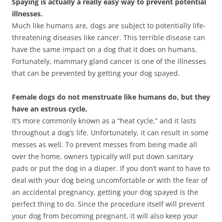
Spaying is actually a really easy way to prevent potential
illnesses.
Much like humans are, dogs are subject to potentially life-
threatening diseases like cancer. This terrible disease can
have the same impact on a dog that it does on humans.
Fortunately, mammary gland cancer is one of the illnesses
that can be prevented by getting your dog spayed.
Female dogs do not menstruate like humans do, but they
have an estrous cycle.
It’s more commonly known as a “heat cycle,” and it lasts
throughout a dog’s life. Unfortunately, it can result in some
messes as well. To prevent messes from being made all
over the home, owners typically will put down sanitary
pads or put the dog in a diaper. If you don’t want to have to
deal with your dog being uncomfortable or with the fear of
an accidental pregnancy, getting your dog spayed is the
perfect thing to do. Since the procedure itself will prevent
your dog from becoming pregnant, it will also keep your