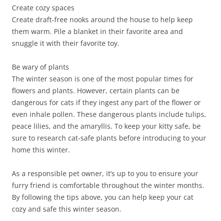
Create cozy spaces
Create draft-free nooks around the house to help keep
them warm. Pile a blanket in their favorite area and
snuggle it with their favorite toy.
Be wary of plants
The winter season is one of the most popular times for
flowers and plants. However, certain plants can be
dangerous for cats if they ingest any part of the flower or
even inhale pollen. These dangerous plants include tulips,
peace lilies, and the amaryllis. To keep your kitty safe, be
sure to research cat-safe plants before introducing to your
home this winter.
As a responsible pet owner, it’s up to you to ensure your
furry friend is comfortable throughout the winter months.
By following the tips above, you can help keep your cat
cozy and safe this winter season.