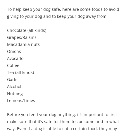
To help keep your dog safe, here are some foods to avoid
giving to your dog and to keep your dog away from:
Chocolate (all kinds)
Grapes/Raisins
Macadamia nuts
Onions
Avocado
Coffee
Tea (all kinds)
Garlic
Alcohol
Nutmeg
Lemons/Limes
Before you feed your dog anything, it’s important to first
make sure that it’s safe for them to consume and in what
way. Even if a dog is able to eat a certain food, they may