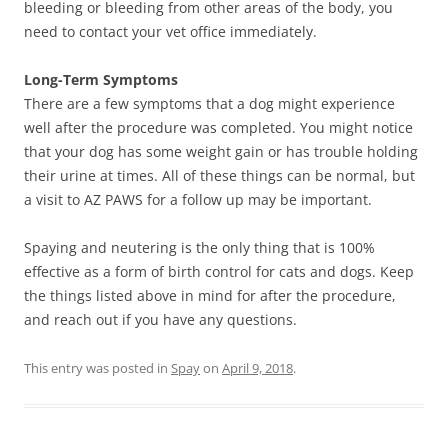
bleeding or bleeding from other areas of the body, you
need to contact your vet office immediately.
Long-Term Symptoms
There are a few symptoms that a dog might experience
well after the procedure was completed. You might notice
that your dog has some weight gain or has trouble holding
their urine at times. All of these things can be normal, but
a visit to AZ PAWS for a follow up may be important.
Spaying and neutering is the only thing that is 100%
effective as a form of birth control for cats and dogs. Keep
the things listed above in mind for after the procedure,
and reach out if you have any questions.
This entry was posted in
Spay
on
April 9, 2018
.